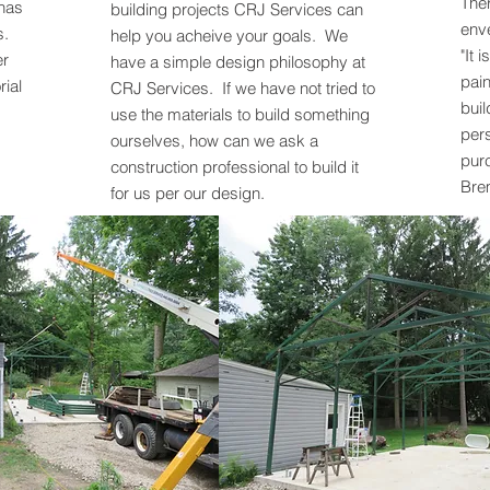
Ther
 has
building projects CRJ Services can
enve
s.
help you acheive your goals. We
"It 
er
have a simple design philosophy at
pain
rial
CRJ Services. If we have not tried to
buil
use the materials to build something
pers
ourselves, how can we ask a
purc
construction professional to build it
Bre
for us per our design.