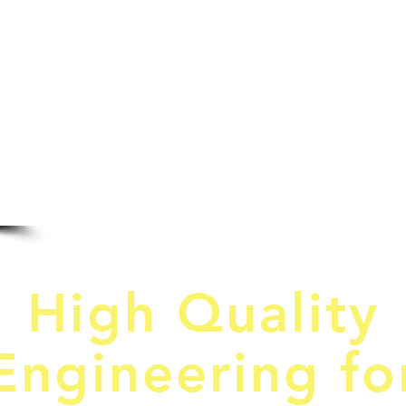
HOME
SERVIC
C
High Quality
Engineering fo