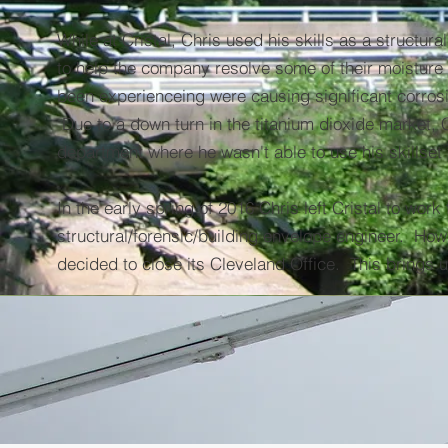
While at Cristal, Chris used his skills as a structura
to help the company resolve some of their moisture
been experienceing were causing significant corrosio
Due to a down turn in the titanium dioxide market,
department where he wasn't able to use his skillset to
In the early spring of 2016 Chris left Cristal to work
structural/forensic/building envelope engineer. How
decided to close its Cleveland Office. This brings u