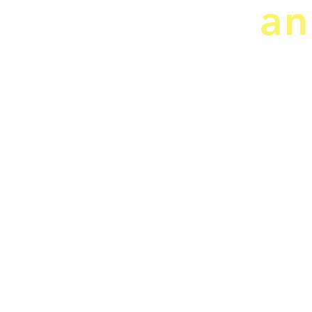
an
CRJ Services, LLC
"Doing our Best for You"