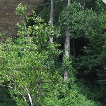
sophy and continues to use it for all of his
 Lundy it was necessary to participate in
weeks at the various power plants.
well with the want to grow the Jasinski
of Engineers in Baltimore. While at the
e historic structures with the Cabin Jon
he Lusk Dam at West Point, which was built
ering was while he worked for Donan
 did not offer design services so Chris
l Assurance Chris refined his building
eering and Building Envelope
nce decided to end offering engineering