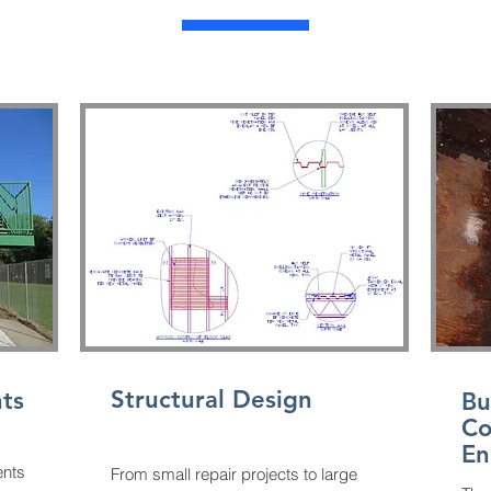
Structural Design
ts
Bu
Co
En
ents
From small repair projects to large