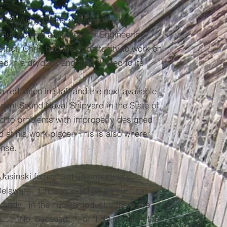
e U.S. Army Corps of Engineers in
 Buffalo with a Master's of Engineering
trict, Chris had the opportunity to work on
d in a drydock and then floated to its
 reduction in staff and the next available
ugent Sound Naval Shipyard in the State of
ed to problems with improperly designed
 at his work place. This is also where
ense.
 Jasinski family and an opportunity
Delaware. Chris worked as a structural
Lundy. In the nuclear industry there are
.", "No, because...", or "I do not have the