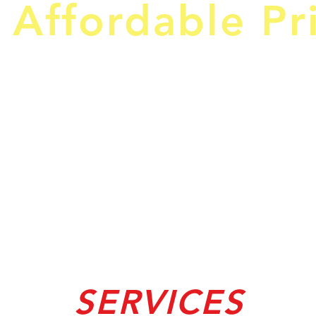
 Affordable Pr
SERVICES