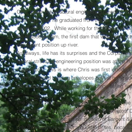
Chris began his structural engineering career at th
Pittsburgh after he graduated from the University at
degree in 2002. While working for the Pittsburgh Dis
the Braddock Dam, the first dam that was constructe
permanent position up river.
As always, life has its surprises and the Corps had a
federal structural engineering position was at the P
Washington. This is where Chris was first introduc
and maintained building envelopes both at home and
Chris obtained his first professional engineering lic
The State of Washington was not a proper fit for the
presented itself at Sargent & Lundy in Wilmington, 
engineer in the nuclear power division of Sargent & 
only three ways to answer a question: "Yes, because..