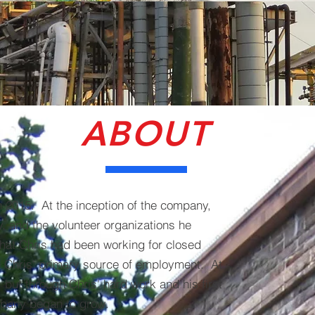
ABOUT
n 2015. At the inception of the company,
y, and the volunteer organizations he
that Chris had been working for closed
 Chris' primary source of employment. At
 but through Chris' hard work and his first
ompany began to grow.