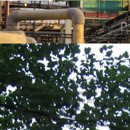
CRJ Services, LLC
"Doing our Best for You"
440-728-7856
CRJ Services, LLC. was started by Chris Jasinski i
CRJ Services was used to help Chris' friends, famil
participated in. In the spring of 2016 the company 
their doors unexpectedly and CRJ Services became
first, the survival of CRJ Services was questionable,
clients that took a risk by working with him, the c