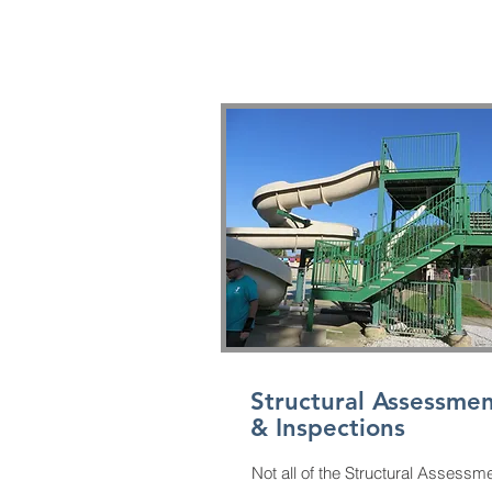
440-728-7856
Structural Assessmen
& Inspections
Not all of the Structural Assessm