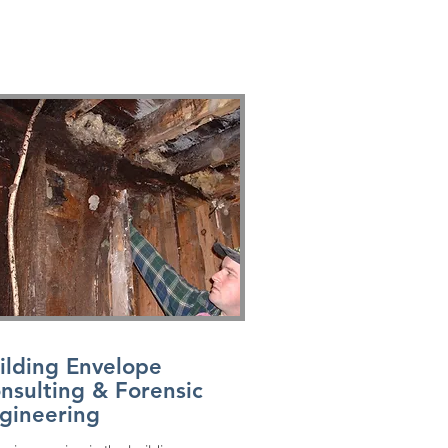
ilding Envelope
nsulting & Forensic
gineering