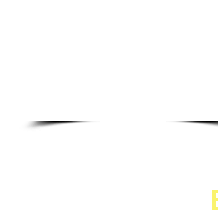
CRJ Services, LL
"Doing our Best for You"
440-728-7856