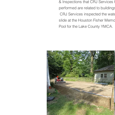
& Inspections that CRJ Services
performed are related to building
CRJ Services inspected the wat
slide at the Houston Fisher Memo
Pool for the Lake County YMCA.