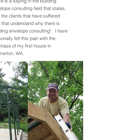
e is a saying in the building
lope consulting field that states,
is the clients that have suffered
 that understand why there is
ding envelope consulting". I have
onally felt this pain with the
hase of my first house in
merton, WA.