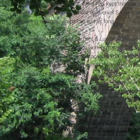
answer, but I will find out". Chris has kept this philo
clients. As part of the nuclear division of Sargent &
refueling outages, which can last as long as 6 to 8 
The time requirments at Sargent & Lundy did not fit 
Family, so Chris went back to working for the Corps 
Baltimore District Chris was exposed to his first tru
Bridge, which was built during the Civil War, and t
at the turn of the 20th Century.
Chris' first official introduction to forensic engine
Engineering in Willoughby, OH. Unfortunately, Donan
moved on to Technical Assurance. While at Technica
envelope consulting skills as the Director of Engin
Commissioning. When the owner of Technical Assura
services, Chris moved on to Cristal.