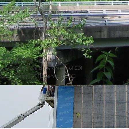
l engineer and his building envelope skills
 issues. The moisture issues they had
n of the steel framing for the buildings.
 Chris was reassigned to the maintenance
 its fullest.
 for EDI Building Consultant as a
ever, after 3 months the owners of EDI
s to the start of CRJ Services, LLC.